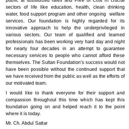
public at subsidized rates and Free of Cost in crucial
sectors of life like education, health, clean drinking
water, food support program and other ongoing welfare
services. Our foundation is highly regarded for its
innovative approach to help the underprivileged in
various sectors. Our team of qualified and learned
professionals has been working very hard day and night
for nearly four decades in an attempt to guarantee
necessary services to people who cannot afford these
themselves. The Sultan Foundation’s success would not
have been possible without the continued support that
we have received from the public as well as the efforts of
our motivated team.
I would like to thank everyone for their support and
compassion throughout this time which has kept this
foundation going on and helped reach it to the point
where it is today.
Mr. Ch. Abdul Sattar