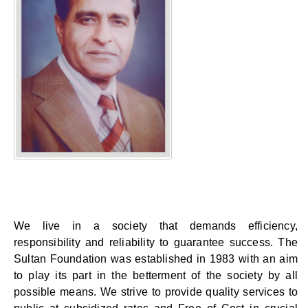
We live in a society that demands efficiency,
responsibility and reliability to guarantee success. The
Sultan Foundation was established in 1983 with an aim
to play its part in the betterment of the society by all
possible means. We strive to provide quality services to