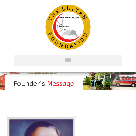
Founder’s
Message