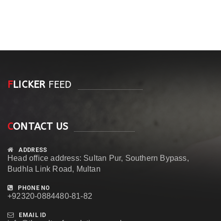
F
LICKER
FEED
C
ONTACT US
ADDRESS
Head office address: Sultan Pur, Southern Bypass,
Budhla Link Road, Multan
PHONE NO
+92320-0884480-81-82
EMAIL ID